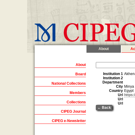
About
Ac
About
Institution 1
Akhen
Board
Institution 2
Department
National Collections
City
Minya
Country
Egypt
Members
Url
https
Url
Collections
Url
← Back
CIPEG Journal
CIPEG e-Newsletter